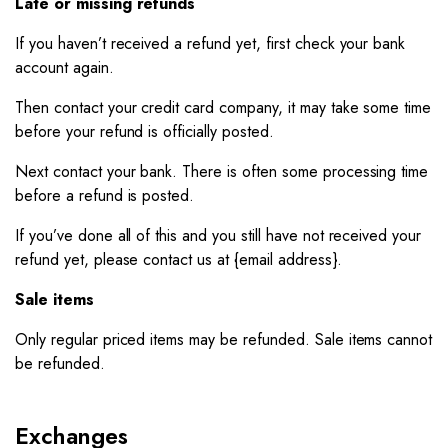
Late or missing refunds
If you haven’t received a refund yet, first check your bank
account again.
Then contact your credit card company, it may take some time
before your refund is officially posted.
Next contact your bank. There is often some processing time
before a refund is posted.
If you’ve done all of this and you still have not received your
refund yet, please contact us at {email address}.
Sale items
Only regular priced items may be refunded. Sale items cannot
be refunded.
Exchanges