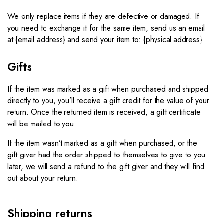
We only replace items if they are defective or damaged. If
you need to exchange it for the same item, send us an email
at {email address} and send your item to: {physical address}.​
Gifts
If the item was marked as a gift when purchased and shipped
directly to you, you’ll receive a gift credit for the value of your
return. Once the returned item is received, a gift certificate
will be mailed to you.
If the item wasn’t marked as a gift when purchased, or the
gift giver had the order shipped to themselves to give to you
later, we will send a refund to the gift giver and they will find
out about your return.
Shipping returns