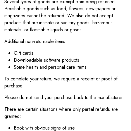
Several types of goods are exempt from being returned.
Perishable goods such as food, flowers, newspapers or
magazines cannot be returned. We also do not accept
products that are intimate or sanitary goods, hazardous
materials, or flammable liquids or gases.
Additional non-returnable items:
Gift cards
Downloadable software products
Some health and personal care items
To complete your return, we require a receipt or proof of
purchase.
Please do not send your purchase back to the manufacturer.
There are certain situations where only partial refunds are
granted:
Book with obvious signs of use