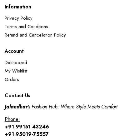
Information
Privacy Policy
Terms and Conditions
Refund and Cancellation Policy​
Account
Dashboard
My Wishlist
Orders
Contact Us
Jalandhar
‘s Fashion Hub: Where Style Meets Comfort
Phone:
+91 99151 43246
+91 95019-75557