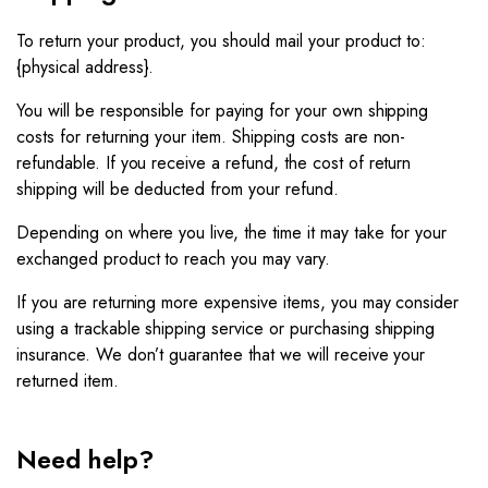
To return your product, you should mail your product to:
{physical address}.
You will be responsible for paying for your own shipping
costs for returning your item. Shipping costs are non-
refundable. If you receive a refund, the cost of return
shipping will be deducted from your refund.
Depending on where you live, the time it may take for your
exchanged product to reach you may vary.
If you are returning more expensive items, you may consider
using a trackable shipping service or purchasing shipping
insurance. We don’t guarantee that we will receive your
returned item.
Need help?