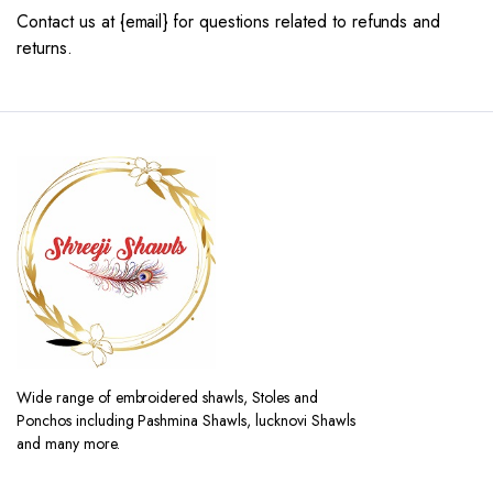
Contact us at {email} for questions related to refunds and
returns.
Wide range of embroidered shawls, Stoles and
Ponchos including Pashmina Shawls, lucknovi Shawls
and many more.