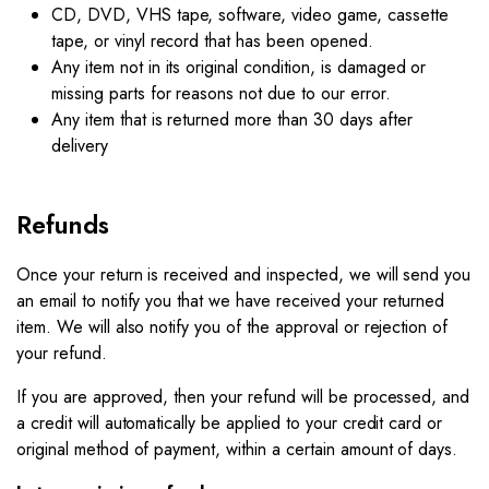
CD, DVD, VHS tape, software, video game, cassette
tape, or vinyl record that has been opened.
Any item not in its original condition, is damaged or
missing parts for reasons not due to our error.
Any item that is returned more than 30 days after
delivery
Refunds
Once your return is received and inspected, we will send you
an email to notify you that we have received your returned
item. We will also notify you of the approval or rejection of
your refund.
If you are approved, then your refund will be processed, and
a credit will automatically be applied to your credit card or
original method of payment, within a certain amount of days.