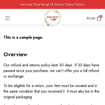
Exclusive Wide Range Of Shawls/ Stoles/ Poncho
0
₹
0.00
This is a sample page.
Overview​
Our refund and returns policy lasts 30 days. If 30 days have
passed since your purchase, we can’t offer you a full refund
or exchange.
To be eligible for a return, your item must be unused and in
the same condition that you received it. It must also be in the
original packaging.