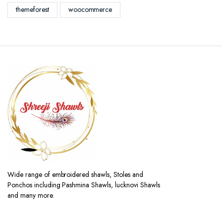
themeforest
woocommerce
Wide range of embroidered shawls, Stoles and
Ponchos including Pashmina Shawls, lucknovi Shawls
and many more.