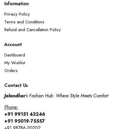
Information
Privacy Policy
Terms and Conditions
Refund and Cancellation Policy​
Account
Dashboard
My Wishlist
Orders
Contact Us
Jalandhar
‘s Fashion Hub: Where Style Meets Comfort
Phone:
+91 99151 43246
+91 95019-75557
+91 98786-20202