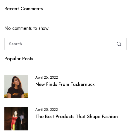
Recent Comments
No comments to show.
Popular Posts
April 25, 2022
New Finds From Tuckernuck
April 25, 2022
The Best Products That Shape Fashion