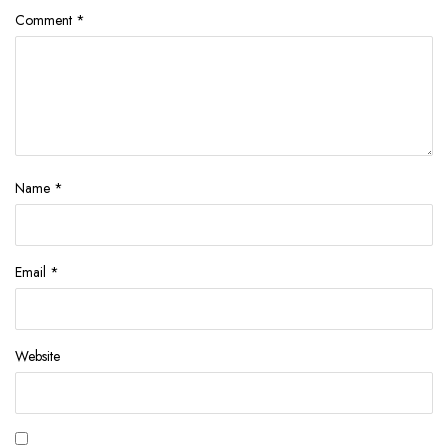
Comment
*
Name
*
Email
*
Website