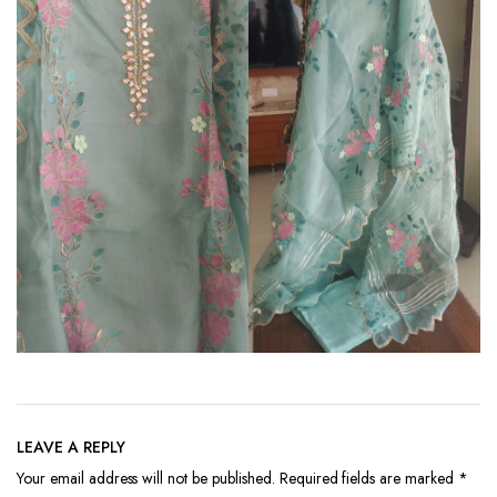
LEAVE A REPLY
Your email address will not be published.
Required fields are marked
*