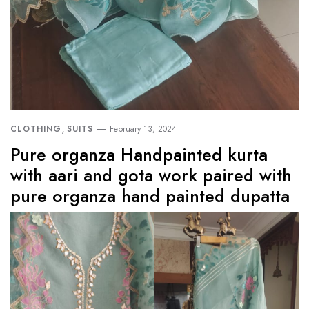
,
CLOTHING
SUITS
February 13, 2024
Pure organza Handpainted kurta
with aari and gota work paired with
pure organza hand painted dupatta