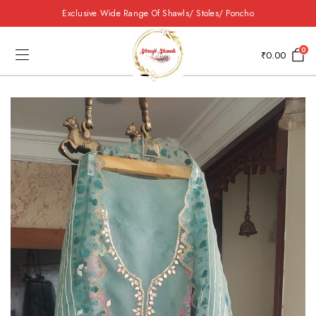
Exclusive Wide Range Of Shawls/ Stoles/ Poncho
0
₹
0.00