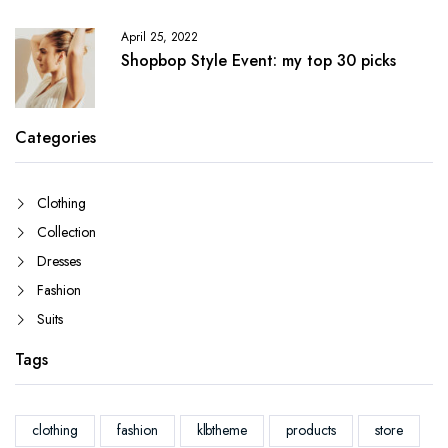
April 25, 2022
Shopbop Style Event: my top 30 picks
Categories
Clothing
Collection
Dresses
Fashion
Suits
Tags
clothing
fashion
klbtheme
products
store