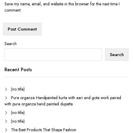
Save my name, email, and website in this browser for the next time I
comment.
Search
Search
Recent Posts
(no title)
Pure organza Handpainted kurta with aari and gota work paired
with pure organza hand painted dupatta
(no title)
(no title)
The Best Products That Shape Fashion